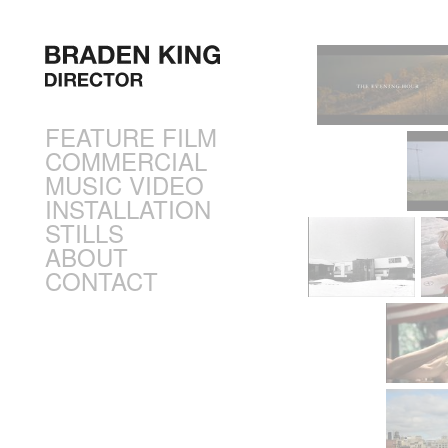
FEATURE FILM
COMMERCIAL
MUSIC VIDEO
INSTALLATION
STILLS
ABOUT
CONTACT